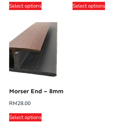
Select options
Select options
Morser End – 8mm
RM
28.00
Select options