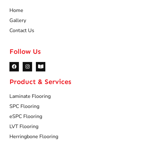
Home
Gallery
Contact Us
Follow Us
Product & Services
Laminate Flooring
SPC Flooring
eSPC Flooring
LVT Flooring
Herringbone Flooring