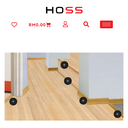
RM
0.00