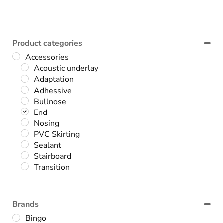
Product categories
Accessories
Acoustic underlay
Adaptation
Adhessive
Bullnose
End
Nosing
PVC Skirting
Sealant
Stairboard
Transition
Brands
Bingo