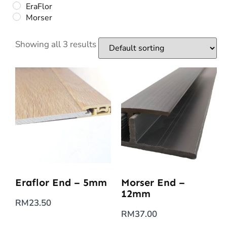
EraFlor
Morser
Showing all 3 results
Eraflor End – 5mm
Morser End –
12mm
RM
23.50
RM
37.00