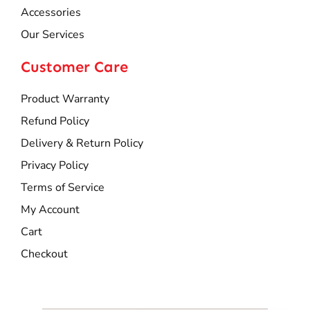
Accessories
Our Services
Customer Care
Product Warranty
Refund Policy
Delivery & Return Policy
Privacy Policy
Terms of Service
My Account
Cart
Checkout