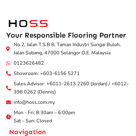
Your Responsible Flooring Partner
No.2, Jalan T.S.B 8, Taman Industri Sungai Buloh,
Jalan Subang, 47000 Selangor D.E. Malaysia
0123626482
Showroom: +603-6156 5271
Sales Advisor: +6011-2613 2260 (Jordan) / +6012-
398 0262 (Dennis)
info@hoss.com.my
Mon - Fri: 8:30am – 6:00pm
Sat - Sun: Closed
Navigation