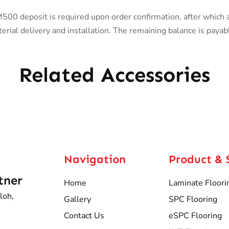
0 deposit is required upon order confirmation, after which 
rial delivery and installation. The remaining balance is payab
Related Accessories
Navigation
Product & 
tner
Home
Laminate Floori
loh,
Gallery
SPC Flooring
Contact Us
eSPC Flooring