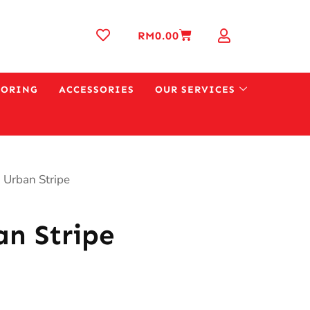
RM
0.00
OORING
ACCESSORIES
OUR SERVICES
 Urban Stripe
n Stripe