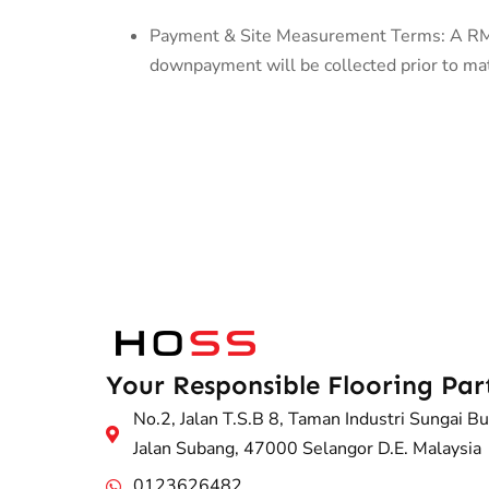
Payment & Site Measurement Terms: A RM50
downpayment will be collected prior to mate
Your Responsible Flooring Par
No.2, Jalan T.S.B 8, Taman Industri Sungai Bu
Jalan Subang, 47000 Selangor D.E. Malaysia
0123626482