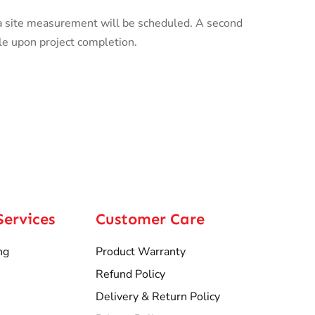
a site measurement will be scheduled. A second
le upon project completion.
Services
Customer Care
ng
Product Warranty
Refund Policy
Delivery & Return Policy