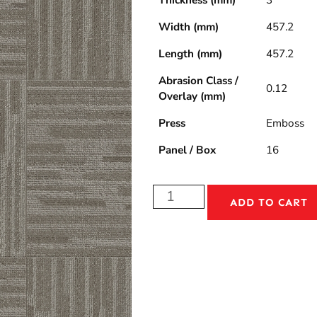
Thickness (mm)
3
Width (mm)
457.2
Length (mm)
457.2
Abrasion Class /
0.12
Overlay (mm)
Press
Emboss
Panel / Box
16
ADD TO CART