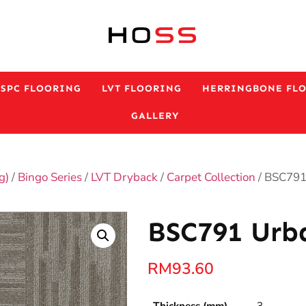
ESPC FLOORING
LVT FLOORING
HERRINGBONE FL
GALLERY
g)
/
Bingo Series
/
LVT Dryback
/
Carpet Collection
/ BSC791
BSC791 Urba
RM
93.60