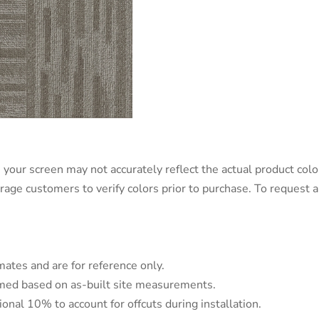
 your screen may not accurately reflect the actual product color
urage customers to verify colors prior to purchase. To request
mates and are for reference only.
irmed based on as-built site measurements.
tional 10% to account for offcuts during installation.