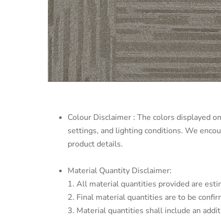
Colour Disclaimer : The colors displayed on
settings, and lighting conditions. We enco
product details.
Material Quantity Disclaimer:
1. All material quantities provided are esti
2. Final material quantities are to be conf
3. Material quantities shall include an addi