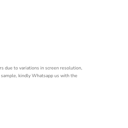
s due to variations in screen resolution,
 a sample, kindly Whatsapp us with the