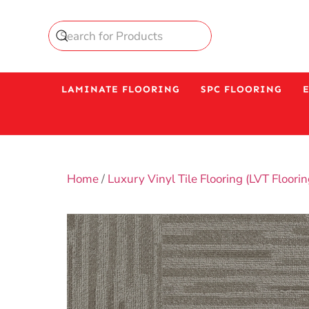
LAMINATE FLOORING
SPC FLOORING
Home
/
Luxury Vinyl Tile Flooring (LVT Floorin