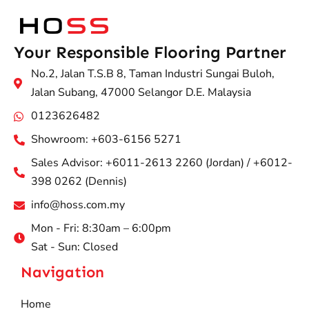
Your Responsible Flooring Partner
No.2, Jalan T.S.B 8, Taman Industri Sungai Buloh,
Jalan Subang, 47000 Selangor D.E. Malaysia
0123626482
Showroom: +603-6156 5271
Sales Advisor: +6011-2613 2260 (Jordan) / +6012-
398 0262 (Dennis)
info@hoss.com.my
Mon - Fri: 8:30am – 6:00pm
Sat - Sun: Closed
Navigation
Home