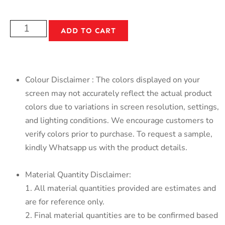
ADD TO CART
Colour Disclaimer : The colors displayed on your
screen may not accurately reflect the actual product
colors due to variations in screen resolution, settings,
and lighting conditions. We encourage customers to
verify colors prior to purchase. To request a sample,
kindly Whatsapp us with the product details.
Material Quantity Disclaimer:
1. All material quantities provided are estimates and
are for reference only.
2. Final material quantities are to be confirmed based