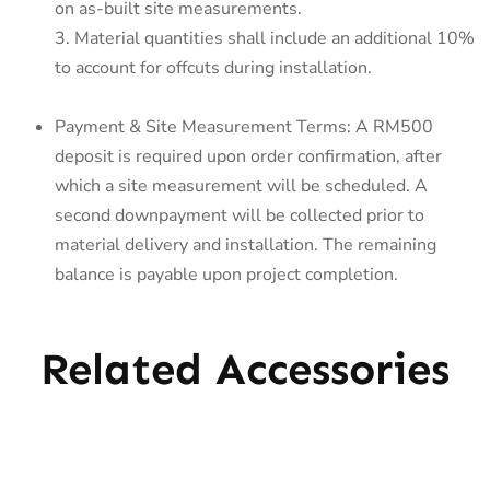
on as-built site measurements.
3. Material quantities shall include an additional 10%
to account for offcuts during installation.
Payment & Site Measurement Terms: A RM500
deposit is required upon order confirmation, after
which a site measurement will be scheduled. A
second downpayment will be collected prior to
material delivery and installation. The remaining
balance is payable upon project completion.
Related Accessories