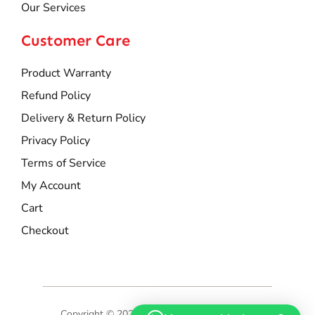
Our Services
Customer Care
Product Warranty
Refund Policy
Delivery & Return Policy
Privacy Policy
Terms of Service
My Account
Cart
Checkout
Copyright © 2025 Hoss Marketing Sdn Bhd.