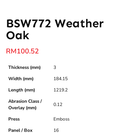
BSW772 Weather
Oak
RM
100.52
Thickness (mm)
3
Width (mm)
184.15
Length (mm)
1219.2
Abrasion Class /
0.12
Overlay (mm)
Press
Emboss
Panel / Box
16