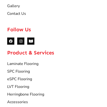
Gallery
Contact Us
Follow Us
Product & Services
Laminate Flooring
SPC Flooring
eSPC Flooring
LVT Flooring
Herringbone Flooring
Accessories