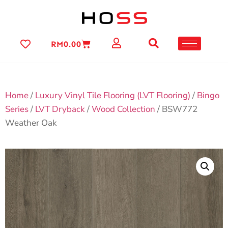
RM
0.00
Home
/
Luxury Vinyl Tile Flooring (LVT Flooring)
/
Bingo
Series
/
LVT Dryback
/
Wood Collection
/ BSW772
Weather Oak