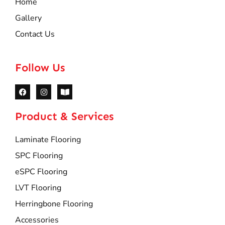
Home
Gallery
Contact Us
Follow Us
Product & Services
Laminate Flooring
SPC Flooring
eSPC Flooring
LVT Flooring
Herringbone Flooring
Accessories