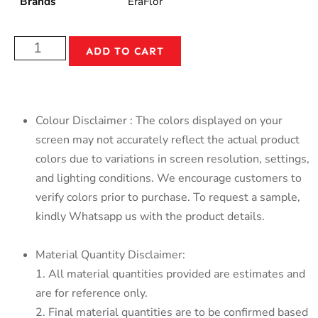
Brands
EraFlor
ADD TO CART
Colour Disclaimer : The colors displayed on your
screen may not accurately reflect the actual product
colors due to variations in screen resolution, settings,
and lighting conditions. We encourage customers to
verify colors prior to purchase. To request a sample,
kindly Whatsapp us with the product details.
Material Quantity Disclaimer:
1. All material quantities provided are estimates and
are for reference only.
2. Final material quantities are to be confirmed based