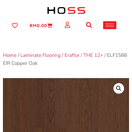
RM
0.00
Home
/
Laminate Flooring
/
Eraflor
/
THE 12+
/ ELF1588
EIR Copper Oak