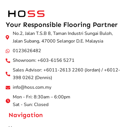
Your Responsible Flooring Partner
No.2, Jalan T.S.B 8, Taman Industri Sungai Buloh,
Jalan Subang, 47000 Selangor D.E. Malaysia
0123626482
Showroom: +603-6156 5271
Sales Advisor: +6011-2613 2260 (Jordan) / +6012-
398 0262 (Dennis)
info@hoss.com.my
Mon - Fri: 8:30am – 6:00pm
Sat - Sun: Closed
Navigation