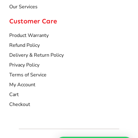
Our Services
Customer Care
Product Warranty
Refund Policy
Delivery & Return Policy
Privacy Policy
Terms of Service
My Account
Cart
Checkout