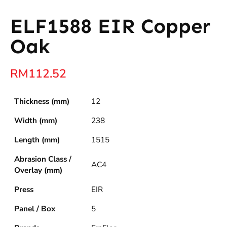
ELF1588 EIR Copper
Oak
RM
112.52
Thickness (mm)
12
Width (mm)
238
Length (mm)
1515
Abrasion Class /
AC4
Overlay (mm)
Press
EIR
Panel / Box
5