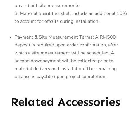
on as-built site measurements.
3. Material quantities shall include an additional 10%
to account for offcuts during installation.
Payment & Site Measurement Terms: A RM500
deposit is required upon order confirmation, after
which a site measurement will be scheduled. A
second downpayment will be collected prior to
material delivery and installation. The remaining
balance is payable upon project completion.
Related Accessories