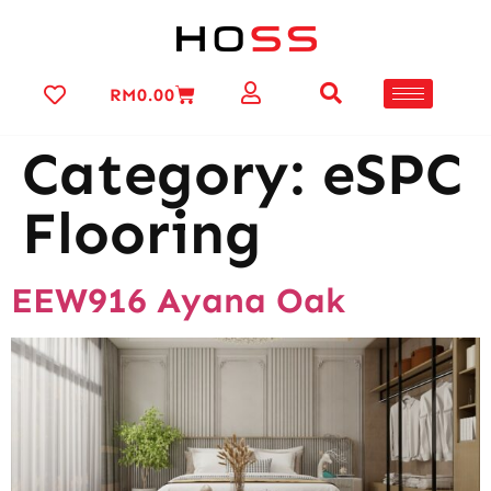
RM
0.00
Category:
eSPC
Flooring
EEW916 Ayana Oak