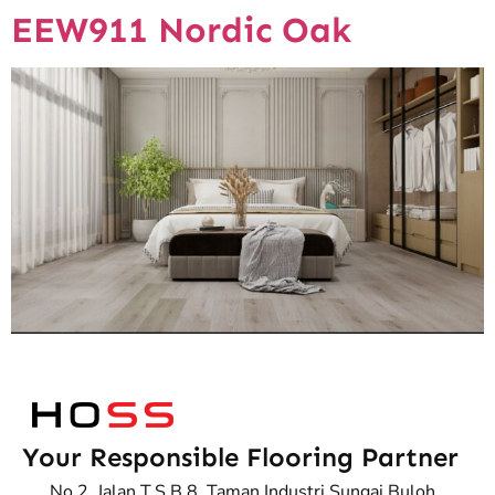
EEW911 Nordic Oak
Your Responsible Flooring Partner
No.2, Jalan T.S.B 8, Taman Industri Sungai Buloh,