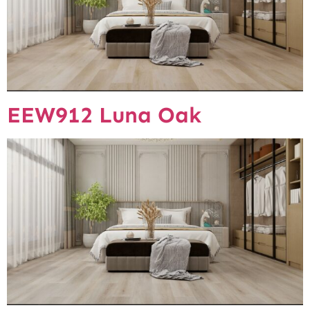
EEW912 Luna Oak