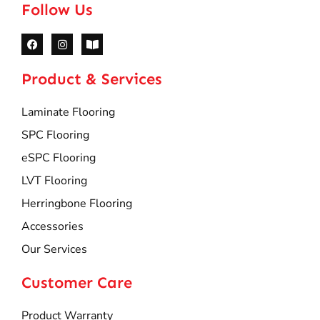
Follow Us
Product & Services
Laminate Flooring
SPC Flooring
eSPC Flooring
LVT Flooring
Herringbone Flooring
Accessories
Our Services
Customer Care
Product Warranty