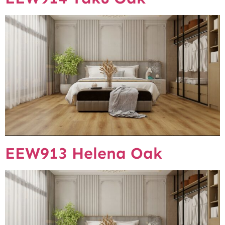
EEW913 Helena Oak