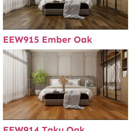
EEW915 Ember Oak
EEW914 Taku Oak