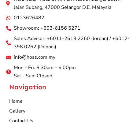
Jalan Subang, 47000 Selangor D.E. Malaysia
0123626482
Showroom: +603-6156 5271
Sales Advisor: +6011-2613 2260 (Jordan) / +6012-
398 0262 (Dennis)
info@hoss.com.my
Mon - Fri: 8:30am – 6:00pm
Sat - Sun: Closed
Navigation
Home
Gallery
Contact Us