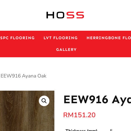
ESPC FLOORING
LVT FLOORING
HERRINGBONE FL
GALLERY
 EEW916 Ayana Oak
EEW916 Ay
RM
151.20