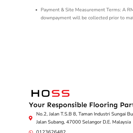
Payment & Site Measurement Terms: A RM50
downpayment will be collected prior to mate
Your Responsible Flooring Par
No.2, Jalan T.S.B 8, Taman Industri Sungai Bu
Jalan Subang, 47000 Selangor D.E. Malaysia
0123626482