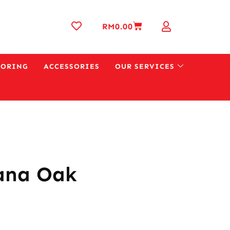
RM
0.00
OORING
ACCESSORIES
OUR SERVICES
ana Oak