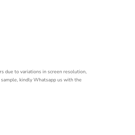
s due to variations in screen resolution,
 a sample, kindly Whatsapp us with the