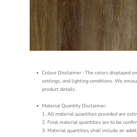
Colour Disclaimer : The colors displayed on
settings, and lighting conditions. We enco
product details.
Material Quantity Disclaimer:
1. All material quantities provided are esti
2. Final material quantities are to be conf
3. Material quantities shall include an addi