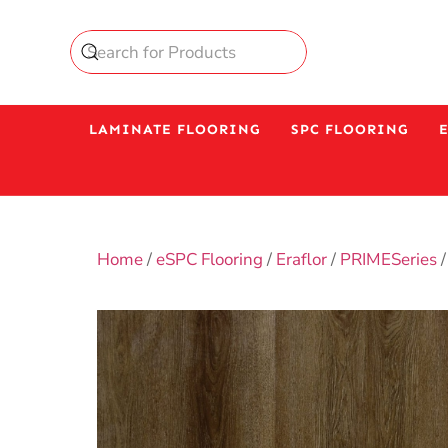
LAMINATE FLOORING
SPC FLOORING
Home
/
eSPC Flooring
/
Eraflor
/
PRIMESeries
/