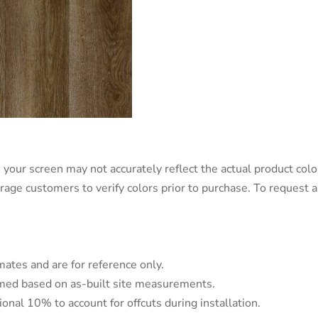
 your screen may not accurately reflect the actual product color
urage customers to verify colors prior to purchase. To request
mates and are for reference only.
irmed based on as-built site measurements.
tional 10% to account for offcuts during installation.