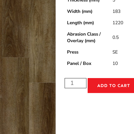
Thickness (mm)
5
Width (mm)
183
Length (mm)
1220
Abrasion Class /
0.5
Overlay (mm)
Press
SE
Panel / Box
10
ADD TO CART