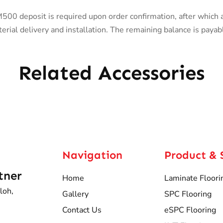
0 deposit is required upon order confirmation, after which 
rial delivery and installation. The remaining balance is payab
Related Accessories
Navigation
Product & 
tner
Home
Laminate Floori
loh,
Gallery
SPC Flooring
Contact Us
eSPC Flooring