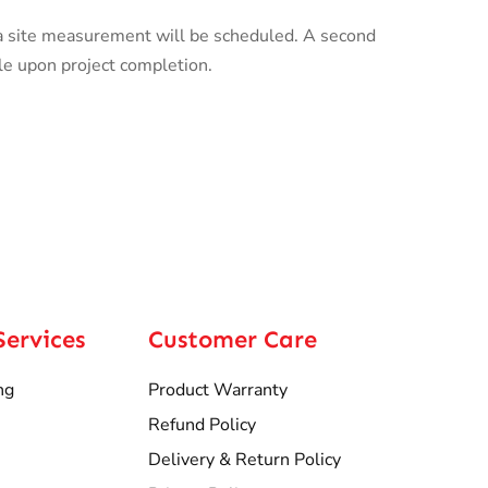
a site measurement will be scheduled. A second
le upon project completion.
Services
Customer Care
ng
Product Warranty
Refund Policy
Delivery & Return Policy