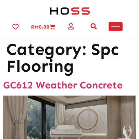
RM
0.00
Category:
Spc
Flooring
GC612 Weather Concrete