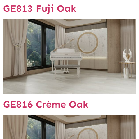
GE813 Fuji Oak
GE816 Crème Oak