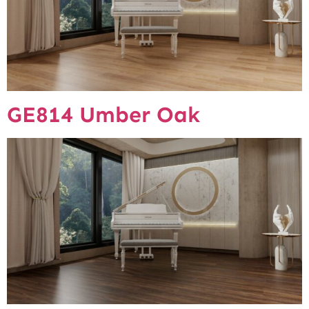
GE814 Umber Oak