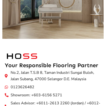
Your Responsible Flooring Partner
No.2, Jalan T.S.B 8, Taman Industri Sungai Buloh,
Jalan Subang, 47000 Selangor D.E. Malaysia
0123626482
Showroom: +603-6156 5271
Sales Advisor: +6011-2613 2260 (Jordan) / +6012-