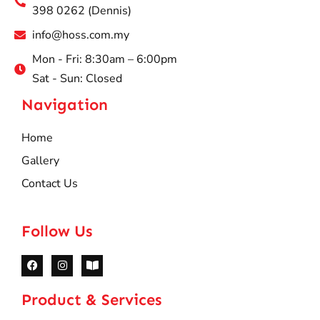
398 0262 (Dennis)
info@hoss.com.my
Mon - Fri: 8:30am – 6:00pm
Sat - Sun: Closed
Navigation
Home
Gallery
Contact Us
Follow Us
Product & Services