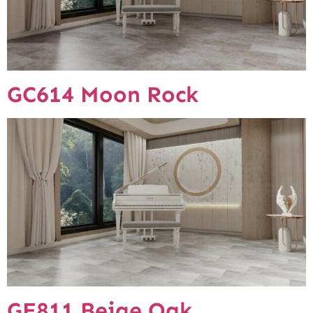
GC614 Moon Rock
GE811 Beige Oak