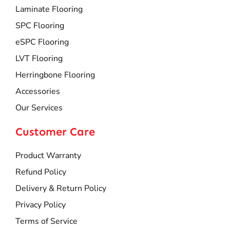
Laminate Flooring
SPC Flooring
eSPC Flooring
LVT Flooring
Herringbone Flooring
Accessories
Our Services
Customer Care
Product Warranty
Refund Policy
Delivery & Return Policy
Privacy Policy
Terms of Service