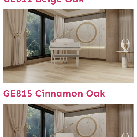
GE815 Cinnamon Oak