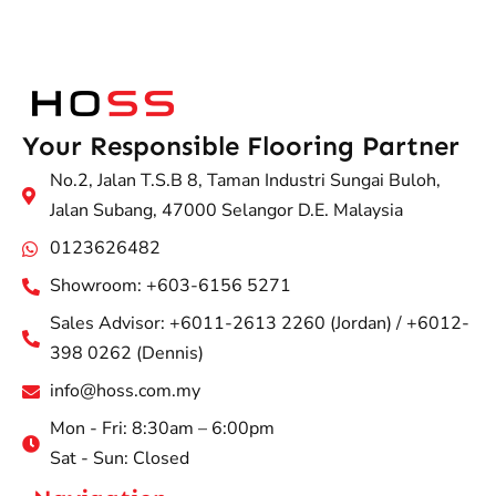
Your Responsible Flooring Partner
No.2, Jalan T.S.B 8, Taman Industri Sungai Buloh,
Jalan Subang, 47000 Selangor D.E. Malaysia
0123626482
Showroom: +603-6156 5271
Sales Advisor: +6011-2613 2260 (Jordan) / +6012-
398 0262 (Dennis)
info@hoss.com.my
Mon - Fri: 8:30am – 6:00pm
Sat - Sun: Closed