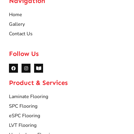
Navigation
Home
Gallery
Contact Us
Follow Us
Product & Services
Laminate Flooring
SPC Flooring
eSPC Flooring
LVT Flooring