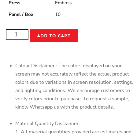
Press
Emboss
Panel / Box
10
ADD TO CART
Colour Disclaimer : The colors displayed on your
screen may not accurately reflect the actual product
colors due to variations in screen resolution, settings,
and lighting conditions. We encourage customers to
verify colors prior to purchase. To request a sample,
kindly Whatsapp us with the product details.
Material Quantity Disclaimer:
1. All material quantities provided are estimates and