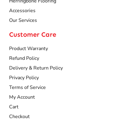
Herringbone Flooring
Accessories
Our Services
Customer Care
Product Warranty
Refund Policy
Delivery & Return Policy
Privacy Policy
Terms of Service
My Account
Cart
Checkout