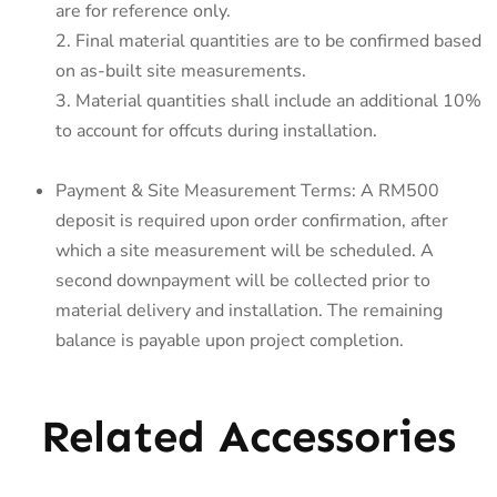
are for reference only.
2. Final material quantities are to be confirmed based
on as-built site measurements.
3. Material quantities shall include an additional 10%
to account for offcuts during installation.
Payment & Site Measurement Terms: A RM500
deposit is required upon order confirmation, after
which a site measurement will be scheduled. A
second downpayment will be collected prior to
material delivery and installation. The remaining
balance is payable upon project completion.
Related Accessories