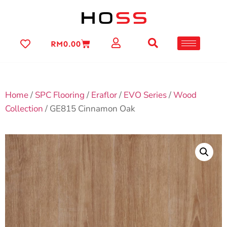
RM
0.00
Home
/
SPC Flooring
/
Eraflor
/
EVO Series
/
Wood
Collection
/ GE815 Cinnamon Oak