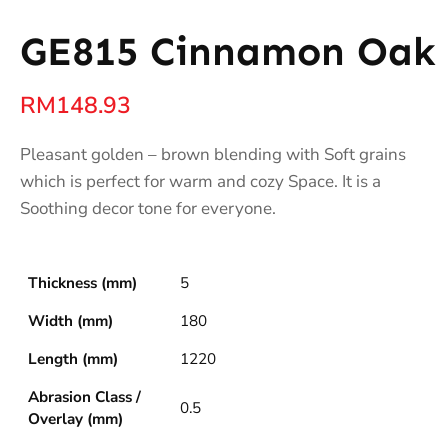
GE815 Cinnamon Oak
RM
148.93
Pleasant golden – brown blending with Soft grains
which is perfect for warm and cozy Space. It is a
Soothing decor tone for everyone.
Thickness (mm)
5
Width (mm)
180
Length (mm)
1220
Abrasion Class /
0.5
Overlay (mm)