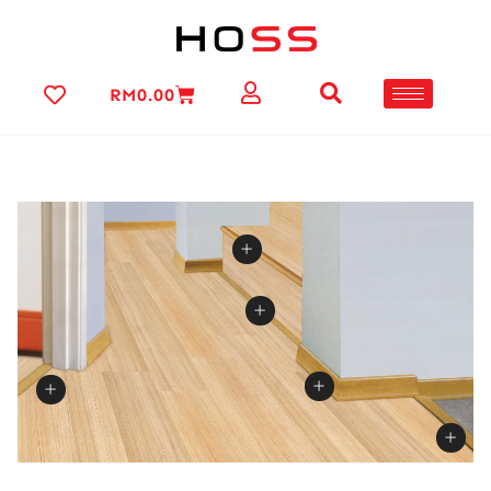
RM
0.00