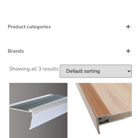
Product categories
Accessories
Acoustic underlay
Adaptation
Brands
Adhessive
Bingo
Bullnose
EraFlor
Showing all 3 results
End
Morser
Nosing
PVC Skirting
Sealant
Stairboard
Transition