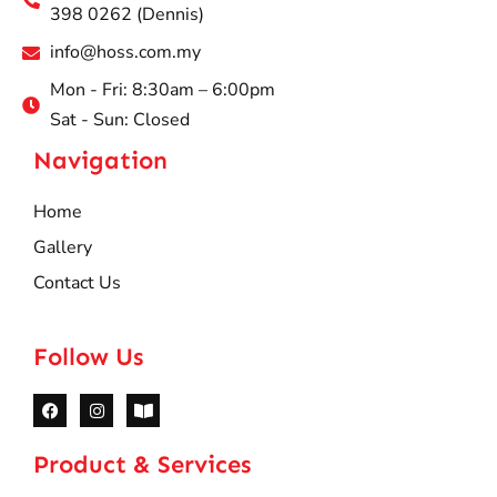
398 0262 (Dennis)
info@hoss.com.my
Mon - Fri: 8:30am – 6:00pm
Sat - Sun: Closed
Navigation
Home
Gallery
Contact Us
Follow Us
Product & Services