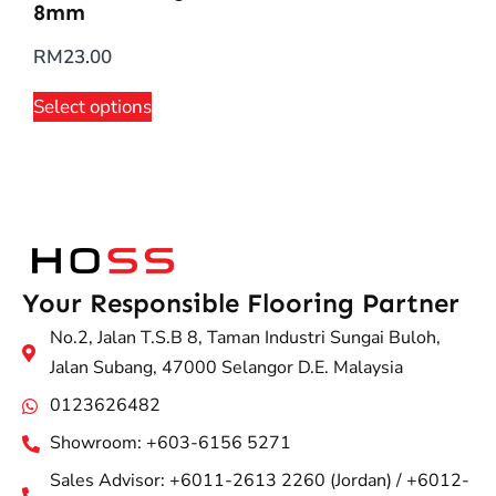
8mm
RM
23.00
Select options
Your Responsible Flooring Partner
No.2, Jalan T.S.B 8, Taman Industri Sungai Buloh,
Jalan Subang, 47000 Selangor D.E. Malaysia
0123626482
Showroom: +603-6156 5271
Sales Advisor: +6011-2613 2260 (Jordan) / +6012-