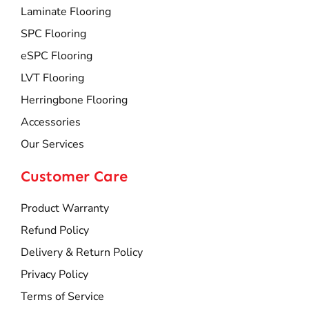
Laminate Flooring
SPC Flooring
eSPC Flooring
LVT Flooring
Herringbone Flooring
Accessories
Our Services
Customer Care
Product Warranty
Refund Policy
Delivery & Return Policy
Privacy Policy
Terms of Service