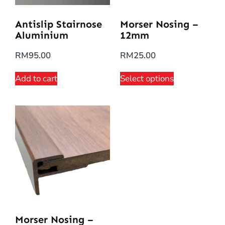
Antislip Stairnose
Morser Nosing –
Aluminium
12mm
RM
95.00
RM
25.00
Add to cart
Select options
Morser Nosing –