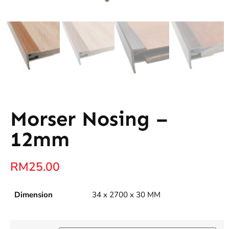
Morser Nosing –
12mm
RM
25.00
Dimension
34 x 2700 x 30 MM