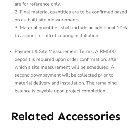
are for reference only.
2. Final material quantities are to be confirmed based
on as-built site measurements.
3. Material quantities shall include an additional 10%
to account for offcuts during installation.
Payment & Site Measurement Terms: A RM500
deposit is required upon order confirmation, after
which a site measurement will be scheduled. A
second downpayment will be collected prior to
material delivery and installation. The remaining
balance is payable upon project completion.
Related Accessories