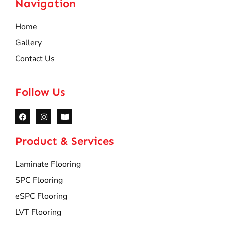
Navigation
Home
Gallery
Contact Us
Follow Us
Product & Services
Laminate Flooring
SPC Flooring
eSPC Flooring
LVT Flooring