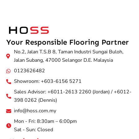
Your Responsible Flooring Partner
No.2, Jalan T.S.B 8, Taman Industri Sungai Buloh,
Jalan Subang, 47000 Selangor D.E. Malaysia
0123626482
Showroom: +603-6156 5271
Sales Advisor: +6011-2613 2260 (Jordan) / +6012-
398 0262 (Dennis)
info@hoss.com.my
Mon - Fri: 8:30am – 6:00pm
Sat - Sun: Closed