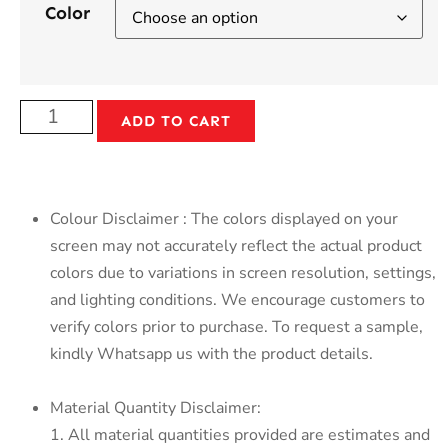
Color
ADD TO CART
Colour Disclaimer : The colors displayed on your
screen may not accurately reflect the actual product
colors due to variations in screen resolution, settings,
and lighting conditions. We encourage customers to
verify colors prior to purchase. To request a sample,
kindly Whatsapp us with the product details.
Material Quantity Disclaimer:
1. All material quantities provided are estimates and