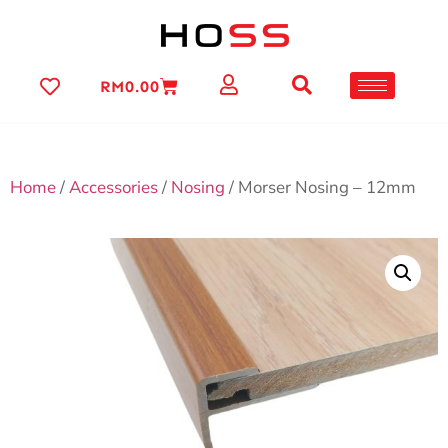
RM
0.00
Home
/
Accessories
/
Nosing
/ Morser Nosing – 12mm