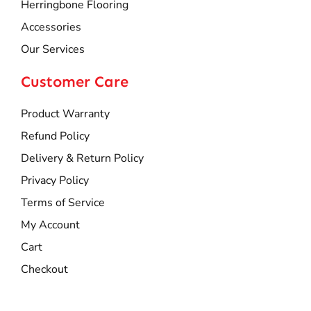
Herringbone Flooring
Accessories
Our Services
Customer Care
Product Warranty
Refund Policy
Delivery & Return Policy
Privacy Policy
Terms of Service
My Account
Cart
Checkout