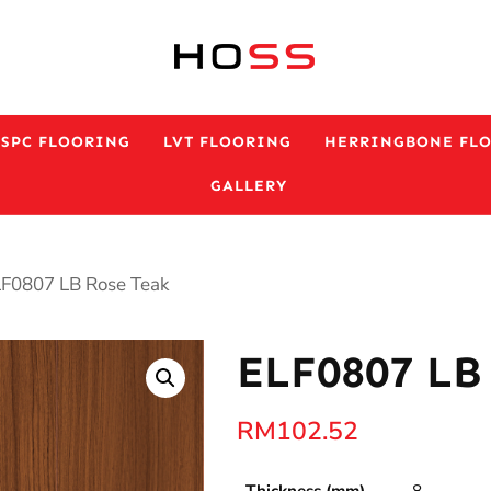
ESPC FLOORING
LVT FLOORING
HERRINGBONE FL
GALLERY
LF0807 LB Rose Teak
ELF0807 LB
RM
102.52