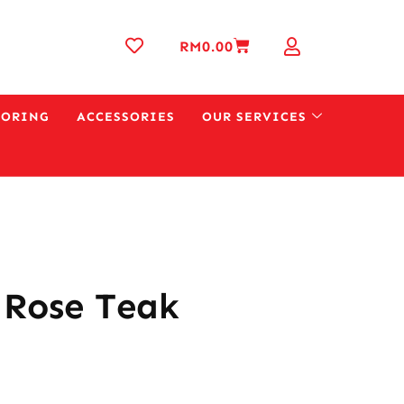
RM
0.00
OORING
ACCESSORIES
OUR SERVICES
 Rose Teak