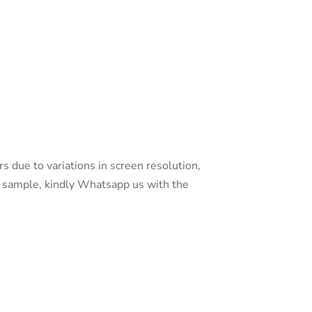
s due to variations in screen resolution,
 a sample, kindly Whatsapp us with the