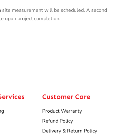
a site measurement will be scheduled. A second
le upon project completion.
Services
Customer Care
ng
Product Warranty
Refund Policy
Delivery & Return Policy