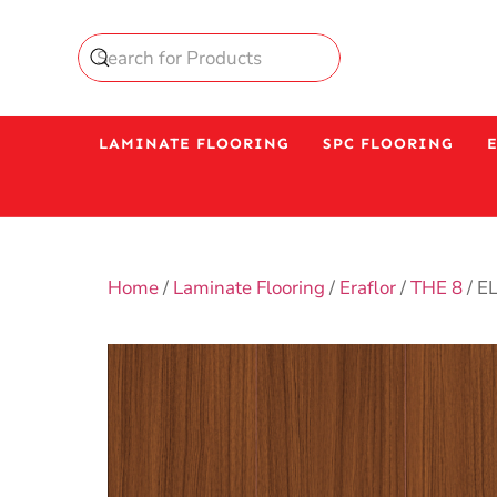
LAMINATE FLOORING
SPC FLOORING
Home
/
Laminate Flooring
/
Eraflor
/
THE 8
/ E