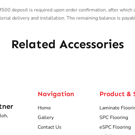
0 deposit is required upon order confirmation, after which 
rial delivery and installation. The remaining balance is payab
Related Accessories
Navigation
Product & 
tner
Home
Laminate Floori
loh,
Gallery
SPC Flooring
Contact Us
eSPC Flooring