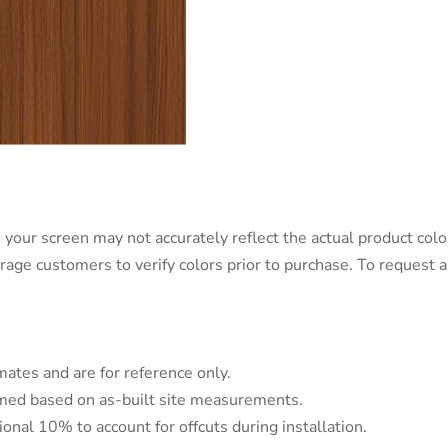
 your screen may not accurately reflect the actual product color
urage customers to verify colors prior to purchase. To request
mates and are for reference only.
irmed based on as-built site measurements.
tional 10% to account for offcuts during installation.