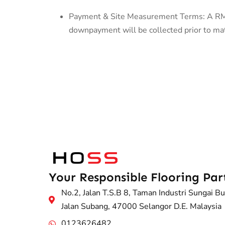
Payment & Site Measurement Terms: A RM50
downpayment will be collected prior to mate
Your Responsible Flooring Par
No.2, Jalan T.S.B 8, Taman Industri Sungai Bu
Jalan Subang, 47000 Selangor D.E. Malaysia
0123626482