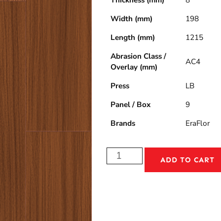
Thickness (mm)
8
Width (mm)
198
Length (mm)
1215
Abrasion Class /
AC4
Overlay (mm)
Press
LB
Panel / Box
9
Brands
EraFlor
ADD TO CART