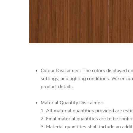
Colour Disclaimer : The colors displayed on
settings, and lighting conditions. We enco
product details.
Material Quantity Disclaimer:
1. All material quantities provided are esti
2. Final material quantities are to be conf
3. Material quantities shall include an addi